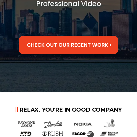
Professional Video
CHECK OUT OUR RECENT WORK
RELAX. YOU'RE IN GOOD COMPANY