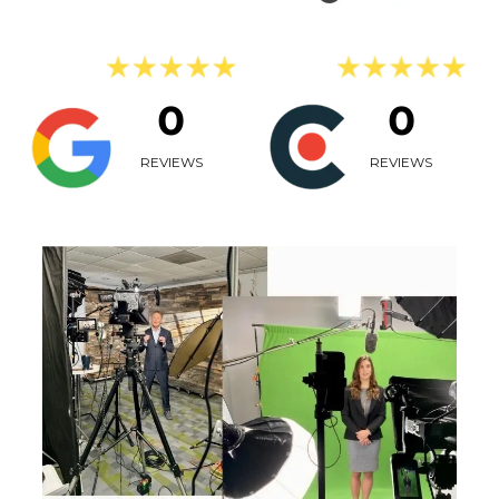
0
0
REVIEWS
REVIEWS