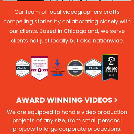
Our team of local videographers crafts
compelling stories by collaborating closely with
our clients. Based in Chicagoland, we serve
clients not just locally but also nationwide.
AWARD WINNING VIDEOS >
We are equipped to handle video production
projects of any size, from small personal
projects to large corporate productions.