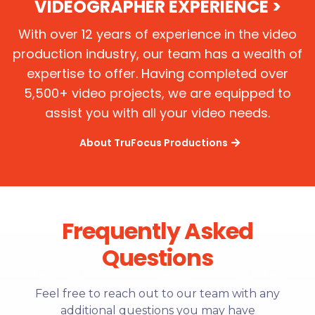
VIDEOGRAPHER EXPERIENCE >
With over 12 years of experience in the video
production industry, our team has a wealth of
expertise to offer. Having completed over
5,500+ video projects, we are equipped to
assist you with all your video needs.
About TruFocus Productions
Frequently Asked
Questions
Feel free to reach out to our team with any
additional questions you may have