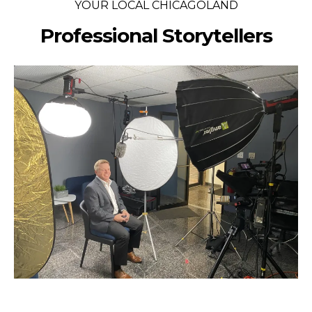
YOUR LOCAL CHICAGOLAND
Professional Storytellers