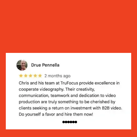
100+ 5-Star Reviews.
We’re trusted for a reason