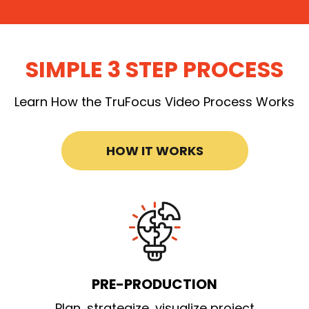
SIMPLE 3 STEP PROCESS
Learn How the TruFocus Video Process Works
HOW IT WORKS
PRE-PRODUCTION
Plan, strategize, visualize project