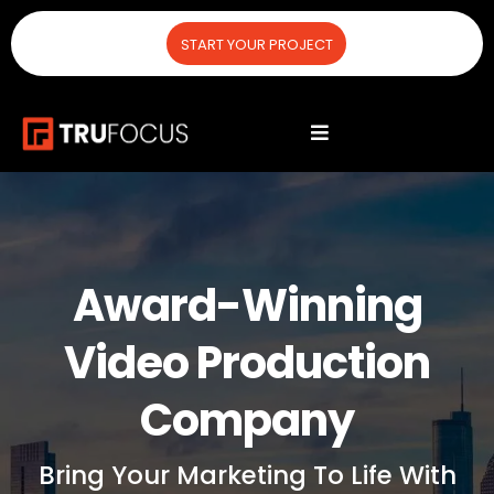
START YOUR PROJECT
Award-Winning
Video Production
Company
Bring Your Marketing To Life With