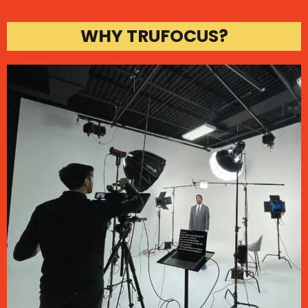
WHY TRUFOCUS?