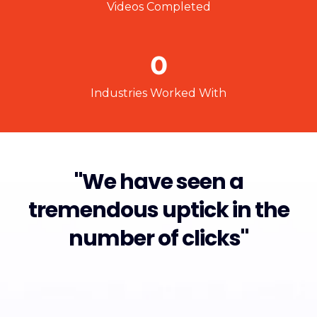
Videos Completed
0
Industries Worked With
"We have seen a
tremendous uptick in the
number of clicks"