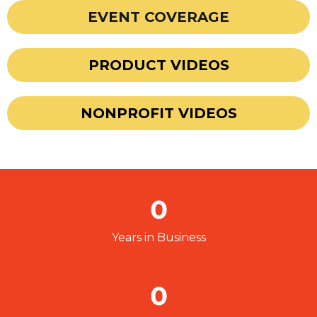
EVENT COVERAGE
PRODUCT VIDEOS
NONPROFIT VIDEOS
0
Years in Business
0