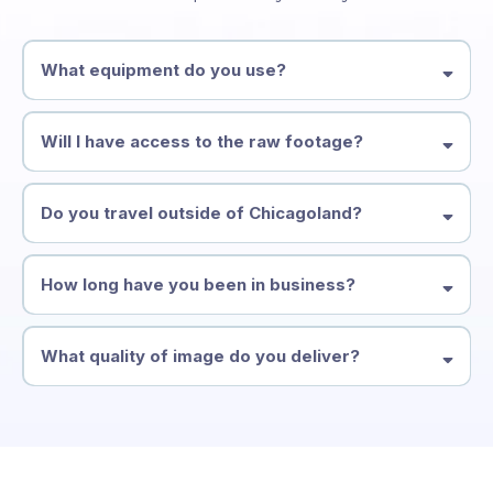
What equipment do you use?
Will I have access to the raw footage?
Do you travel outside of Chicagoland?
How long have you been in business?
What quality of image do you deliver?