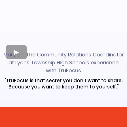
Mary Lin, The Community Relations Coordinator
at Lyons Township High Schools experience
with TruFocus
"TruFocus is that secret you don't want to share.
Because you want to keep them to yourself."
Top 1% On Google.