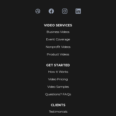
VIDEO SERVICES
Business Videos
Event Coverage
Nonprofit Videos
Product Videos
GET STARTED
How it Works
Video Pricing
Video Samples
Questions? FAQs
CLIENTS
Testimonials