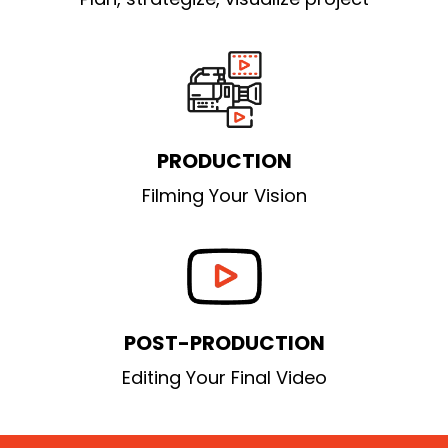
PRODUCTION
Filming Your Vision
POST-PRODUCTION
Editing Your Final Video