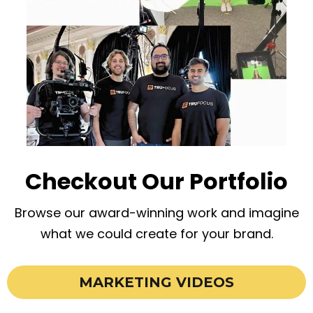
Checkout Our Portfolio
Browse our award-winning work and imagine
what we could create for your brand.
MARKETING VIDEOS