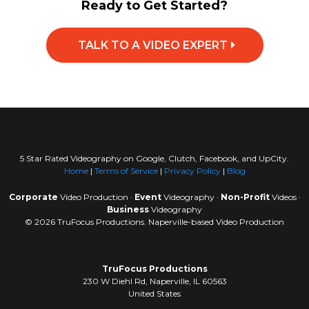
Ready to Get Started?
TALK TO A VIDEO EXPERT
5 Star Rated Videography on Google, Clutch, Facebook, and UpCity.
Home
|
Terms of Service
|
Privacy Policy
|
Blog
Corporate
Video Production ·
Event
Videography ·
Non-Profit
Videos ·
Business
Videography
© 2026 TruFocus Productions. Naperville-based Video Production
TruFocus Productions
230 W Diehl Rd, Naperville, IL 60563
United States