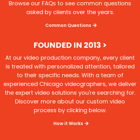
Browse our FAQs to see common questions
asked by clients over the years.
Common Questions
FOUNDED IN 2013 >
At our video production company, every client
is treated with personalized attention, tailored
to their specific needs. With a team of
experienced Chicago videographers, we deliver
the expert video solutions you're searching for.
Discover more about our custom video
process by clicking below.
How it Works